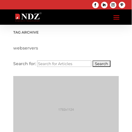
TAG ARCHIVE
webservers
Search for: