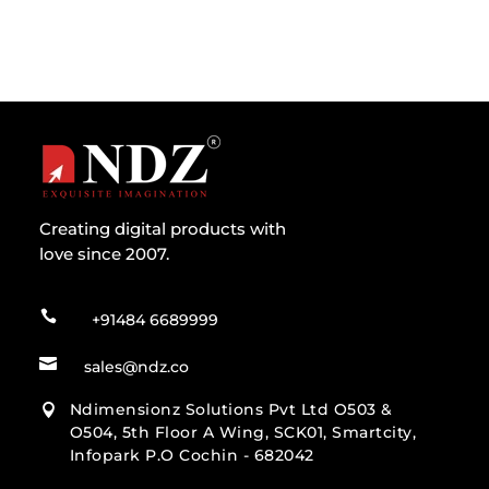
Creating digital products with
love since 2007.

+91484 6689999

sales@ndz.co
Ndimensionz Solutions Pvt Ltd O503 &

O504, 5th Floor A Wing, SCK01, Smartcity,
Infopark P.O Cochin - 682042