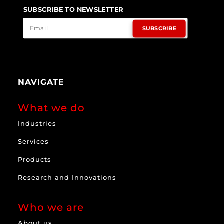
SUBSCRIBE TO NEWSLETTER
SUBSCRIBE
NAVIGATE
What we do
Industries
Services
Products
Research and Innovations
Who we are
About us