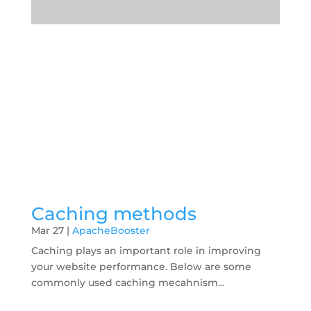
Caching methods
Mar 27
|
ApacheBooster
Caching plays an important role in improving
your website performance. Below are some
commonly used caching mecahnism...