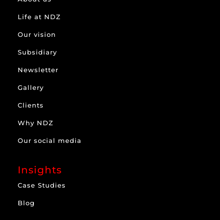
Life at NDZ
Our vision
Subsidiary
Newsletter
Gallery
Clients
Why NDZ
Our social media
Insights
Case Studies
Blog