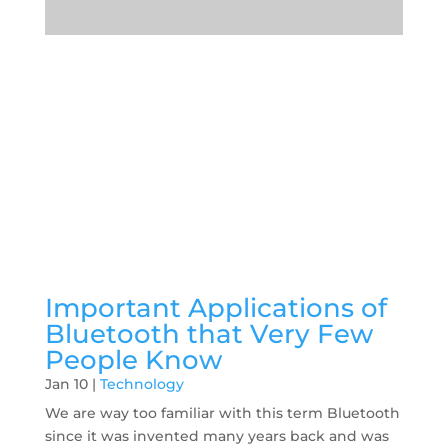
Important Applications of
Bluetooth that Very Few
People Know
Jan 10
|
Technology
We are way too familiar with this term Bluetooth
since it was invented many years back and was