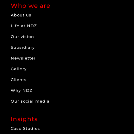
Who we are
About us
Life at NDZ
Our vision
Subsidiary
Newsletter
Gallery
Clients
Why NDZ
Our social media
Insights
Case Studies