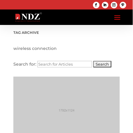
TAG ARCHIVE
wireless connection
Search for: