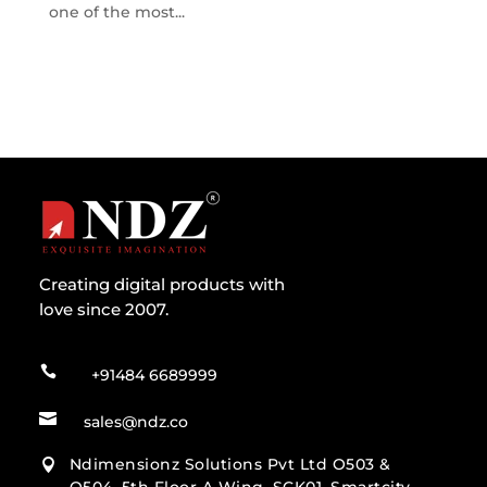
one of the most...
Creating digital products with
love since 2007.

+91484 6689999

sales@ndz.co
Ndimensionz Solutions Pvt Ltd O503 &
