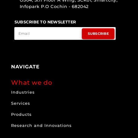
O504, 5th Floor A Wing, SCK01, Smartcity,
Infopark P.O Cochin - 682042
SUBSCRIBE TO NEWSLETTER
SUBSCRIBE
NAVIGATE
What we do
Industries
Services
Products
Research and Innovations