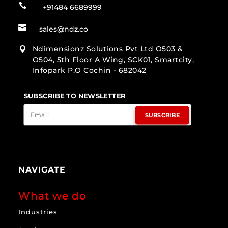

+91484 6689999

sales@ndz.co
Ndimensionz Solutions Pvt Ltd O503 &

O504, 5th Floor A Wing, SCK01, Smartcity,
Infopark P.O Cochin - 682042
SUBSCRIBE TO NEWSLETTER
SUBSCRIBE
NAVIGATE
What we do
Industries