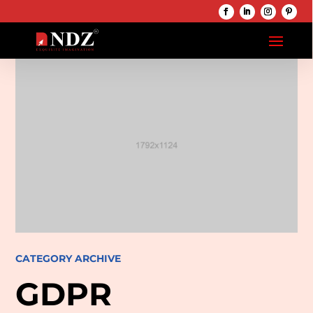
CATEGORY ARCHIVE
GDPR