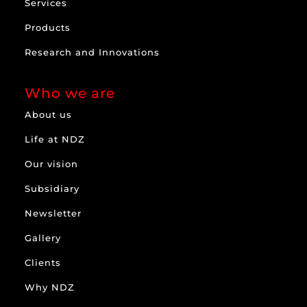
Services
Products
Research and Innovations
Who we are
About us
Life at NDZ
Our vision
Subsidiary
Newsletter
Gallery
Clients
Why NDZ