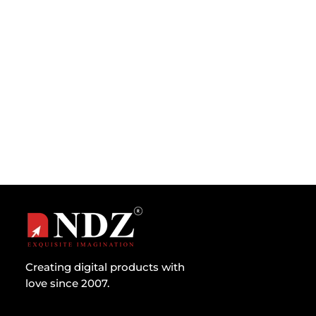
Introduction The GDPR came into effect in the
EU region on 25th May 2018, replacing the
previous Data Protection Act...
Creating digital products with
love since 2007.