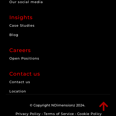
Our social media
Insights
Case Studies
Blog
Careers
Open Positions
Contact us
Contact us
Location

© Copyright NDimensionz 2024.
Privacy Policy
•
Terms of Service
•
Cookie Policy