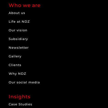
Who we are
About us
Life at NDZ
Our vision
Subsidiary
Newsletter
Gallery
Clients
Why NDZ
Our social media
Insights
Case Studies