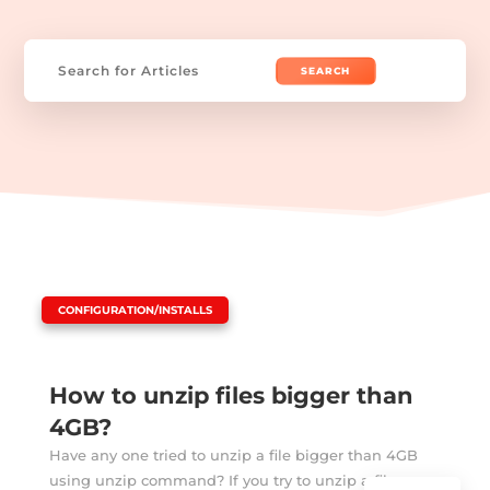
Search
for:
|
CONFIGURATION/INSTALLS
How to unzip files bigger than
4GB?
Have any one tried to unzip a file bigger than 4GB
using unzip command? If you try to unzip a file