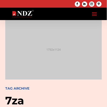
TAG ARCHIVE
7za