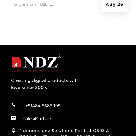
Aug 26
larger than 4GB, It...
Creating digital products with
love since 2007.

+91484 6689999

sales@ndz.co
Ndimensionz Solutions Pvt Ltd O503 &
