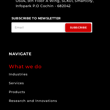
O504, 5th Floor A Wing, SCK01, Smartcity,
Infopark P.O Cochin - 682042
SUBSCRIBE TO NEWSLETTER
SUBSCRIBE
NAVIGATE
What we do
Industries
Services
Products
Research and Innovations