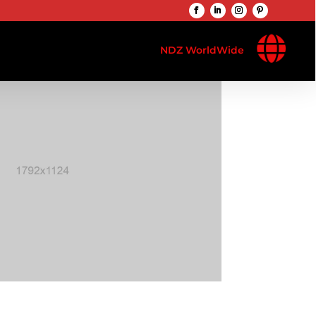

NDZ WorldWide