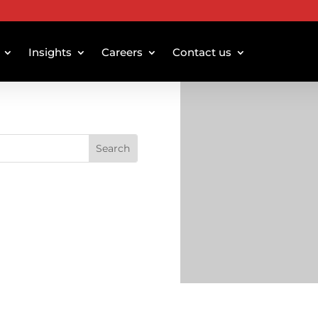
Insights
Careers
Contact us