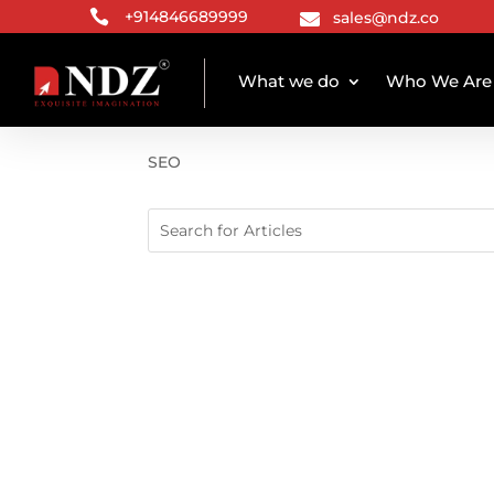

+914846689999
sales@ndz.co

What we do
Who We Are
CATEGORY ARCHIVE
SEO