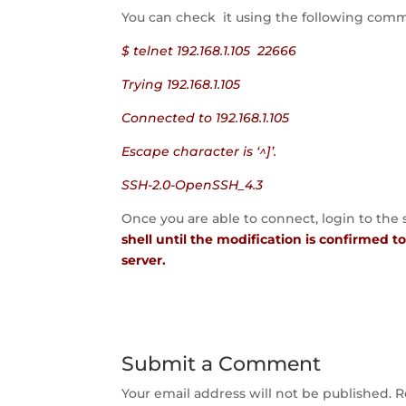
You can check it using the following co
$ telnet 192.168.1.105 22666
Trying 192.168.1.105
Connected to 192.168.1.105
Escape character is ‘^]’.
SSH-2.0-OpenSSH_4.3
Once you are able to connect, login to the
shell until the modification is confirmed 
server.
Submit a Comment
Your email address will not be published.
R