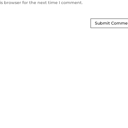
is browser for the next time I comment.