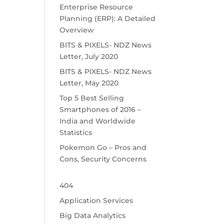
Enterprise Resource
Planning (ERP): A Detailed
Overview
BITS & PIXELS- NDZ News
Letter, July 2020
BITS & PIXELS- NDZ News
Letter, May 2020
Top 5 Best Selling
Smartphones of 2016 –
India and Worldwide
Statistics
Pokemon Go – Pros and
Cons, Security Concerns
404
Application Services
Big Data Analytics