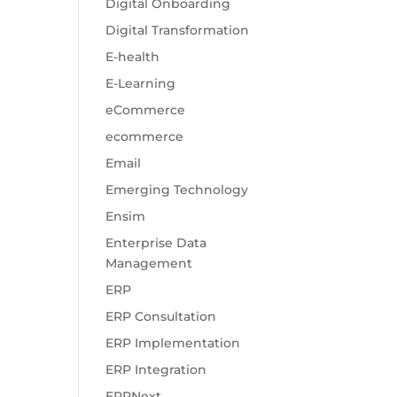
Digital Onboarding
Digital Transformation
E-health
E-Learning
eCommerce
ecommerce
Email
Emerging Technology
Ensim
Enterprise Data
Management
ERP
ERP Consultation
ERP Implementation
ERP Integration
ERPNext