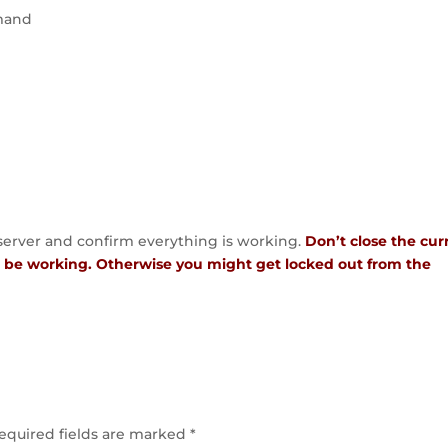
mmand
 server and confirm everything is working.
Don’t close the cur
to be working. Otherwise you might get locked out from the
equired fields are marked
*