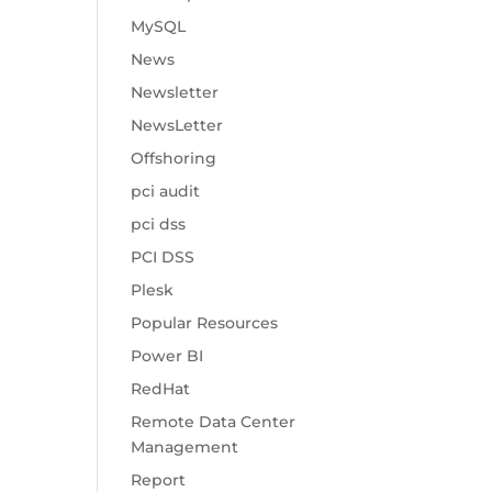
MySQL
News
Newsletter
NewsLetter
Offshoring
pci audit
pci dss
PCI DSS
Plesk
Popular Resources
Power BI
RedHat
Remote Data Center
Management
Report