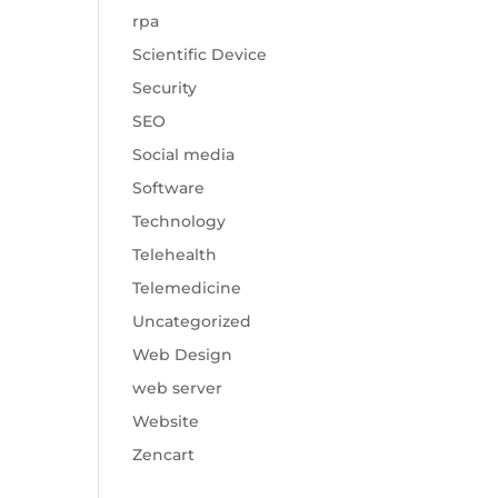
rpa
Scientific Device
Security
SEO
Social media
Software
Technology
Telehealth
Telemedicine
Uncategorized
Web Design
web server
Website
Zencart