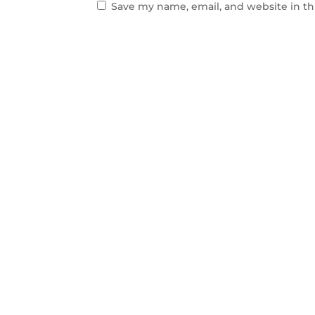
Save my name, email, and website in th