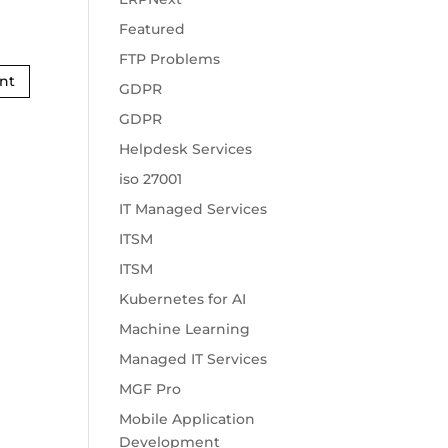
Featured
FTP Problems
GDPR
GDPR
Helpdesk Services
iso 27001
IT Managed Services
ITSM
ITSM
Kubernetes for AI
Machine Learning
Managed IT Services
MGF Pro
Mobile Application
Development