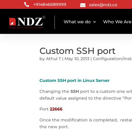

+914846689999
sales@ndz.co

What we do
Who We Are
Custom SSH port
by
Athul T
|
May 10, 2013
|
Configuration/Inst
Custom SSH port in Linux Server
Changing the
SSH
port to a custom one wil
default value assigned to the directive “Por
Port
22666
Once the modification is completed, resta
the new port.