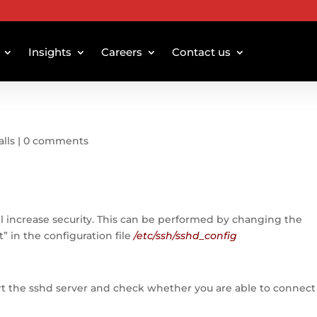
Insights
Careers
Contact us
alls
|
0 comments
l increase security. This can be performed by changing the
t” in the configuration file
/etc/ssh/sshd_config
rt the sshd server and check whether you are able to connect