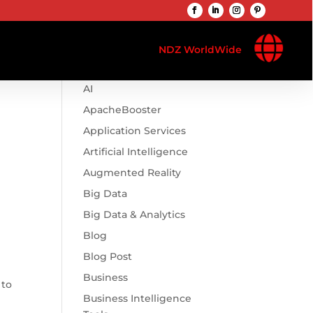

Browse Categories
NDZ WorldWide
.htaccess
AI
ApacheBooster
Application Services
Artificial Intelligence
Augmented Reality
Big Data
Big Data & Analytics
Blog
Blog Post
Business
 to
Business Intelligence