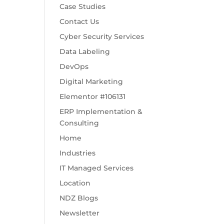
Case Studies
Contact Us
Cyber Security Services
Data Labeling
DevOps
Digital Marketing
Elementor #106131
ERP Implementation &
Consulting
Home
Industries
IT Managed Services
Location
NDZ Blogs
Newsletter