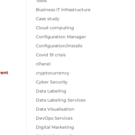
Tools
Business IT Infrastructure
Case study
Cloud computing
Configuration Manager
Configuration/Installs
Covid 19 crisis
cPanel
rent
cryptocurrency
Cyber Security
Data Labeling
Data Labeling Services
Data Visualisation
DevOps Services
Digital Marketing