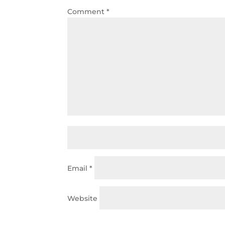
Comment
*
Email
*
Website