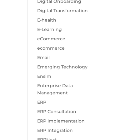
Digital Onboarding
Digital Transformation
E-health
E-Learning
eCommerce
ecommerce
Email
Emerging Technology
Ensim
Enterprise Data
Management
ERP
ERP Consultation
ERP Implementation
ERP Integration
ERPNext