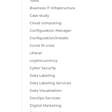
Tools
Business IT Infrastructure
Case study
Cloud computing
Configuration Manager
Configuration/Installs
Covid 19 crisis
cPanel
cryptocurrency
Cyber Security
Data Labeling
Data Labeling Services
Data Visualisation
DevOps Services
Digital Marketing