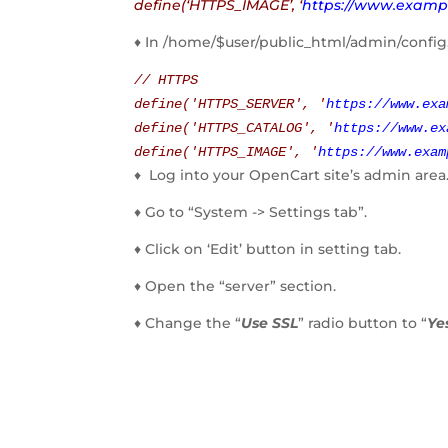
define(‘HTTPS_IMAGE’, ‘
https://www.examp
♦ In /home/$user/public_html/admin/confi
// HTTPS
define(
'HTTPS_SERVER'
,
'
https://www.exa
define(
'HTTPS_CATALOG'
,
'
https://www.ex
define(
'HTTPS_IMAGE'
,
'
https://www.exam
♦ Log into your OpenCart site’s admin area
♦ Go to “System -> Settings tab”.
♦ Click on ‘Edit’ button in setting tab.
♦ Open the “server” section.
♦ Change the “
Use SSL
” radio button to “
Ye