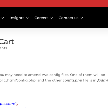
Insights
Careers
Contact us
Cart
ents
you may need to amend two config files. One of them will be
ublic_html/config.php’ and the other
config.php
file is in
/adm
ple.com/
‘);