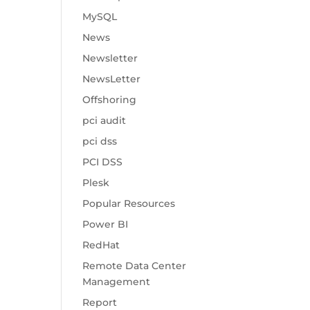
MySQL
News
Newsletter
NewsLetter
Offshoring
pci audit
pci dss
PCI DSS
Plesk
Popular Resources
Power BI
RedHat
Remote Data Center
Management
Report