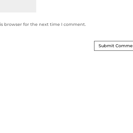
is browser for the next time I comment.