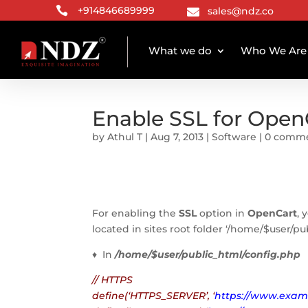

+914846689999
sales@ndz.co

What we do
Who We Are
Enable SSL for Open
by
Athul T
|
Aug 7, 2013
|
Software
|
0 comm
For enabling the
SSL
option in
OpenCart
, 
located in sites root folder ‘/home/$user/p
♦ In
/home/$user/public_html/config.php
// HTTPS
define(‘HTTPS_SERVER’, ‘
https://www.exam