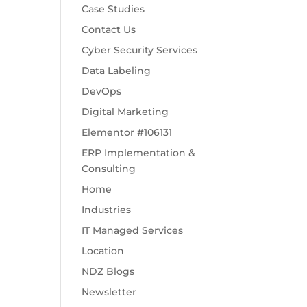
Case Studies
Contact Us
Cyber Security Services
Data Labeling
DevOps
Digital Marketing
Elementor #106131
ERP Implementation &
Consulting
Home
Industries
IT Managed Services
Location
NDZ Blogs
Newsletter