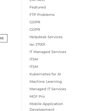
Featured
FTP Problems
GDPR
GDPR
Helpdesk Services
iso 27001
IT Managed Services
ITSM
ITSM
Kubernetes for AI
Machine Learning
Managed IT Services
MGF Pro
Mobile Application
Development