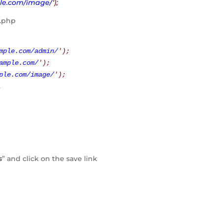
le.com/image/
‘);
g.php
mple.com/admin/
'
);
ample.com/
'
);
ple.com/image/
'
);
.
s
” and click on the save link