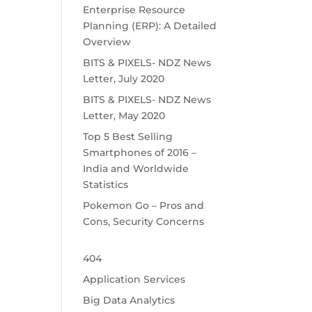
Enterprise Resource
Planning (ERP): A Detailed
Overview
BITS & PIXELS- NDZ News
Letter, July 2020
BITS & PIXELS- NDZ News
Letter, May 2020
Top 5 Best Selling
Smartphones of 2016 –
India and Worldwide
Statistics
Pokemon Go – Pros and
Cons, Security Concerns
404
Application Services
Big Data Analytics