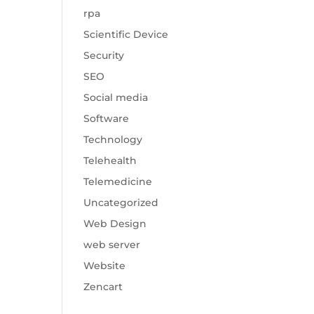
rpa
Scientific Device
Security
SEO
Social media
Software
Technology
Telehealth
Telemedicine
Uncategorized
Web Design
web server
Website
Zencart