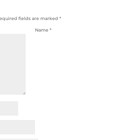
equired fields are marked
*
Name
*