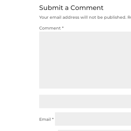
Submit a Comment
Your email address will not be published.
R
Comment
*
Email
*