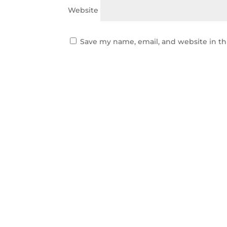
Website
Save my name, email, and website in th