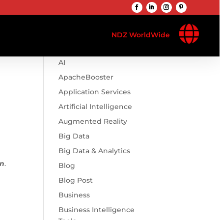

Browse Categories
NDZ WorldWide
.htaccess
AI
ApacheBooster
Application Services
Artificial Intelligence
Augmented Reality
Big Data
Big Data & Analytics
in
.
Blog
Blog Post
Business
Business Intelligence