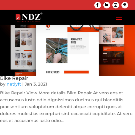
Bike Repair
by
netlyft
|
Jan 3, 2021
Bike Repair View More details Bike Repair At vero eos et
accusamus iusto odio dignissimos ducimus qui blanditiis
praesentium voluptatum deleniti atque corrupti quos at
dolores molestias excepturi sint occaecati cupiditate. At vero
eos et accusamus iusto odio...