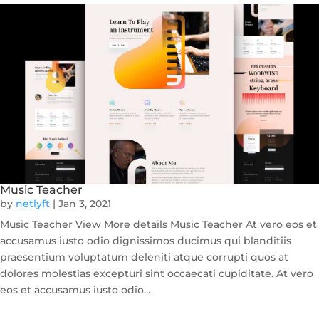
Music Teacher
by
netlyft
|
Jan 3, 2021
Music Teacher View More details Music Teacher At vero eos et
accusamus iusto odio dignissimos ducimus qui blanditiis
praesentium voluptatum deleniti atque corrupti quos at
dolores molestias excepturi sint occaecati cupiditate. At vero
eos et accusamus iusto odio...