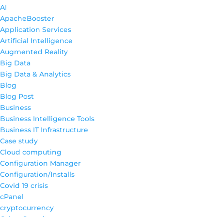
AI
ApacheBooster
Application Services
Artificial Intelligence
Augmented Reality
Big Data
Big Data & Analytics
Blog
Blog Post
Business
Business Intelligence Tools
Business IT Infrastructure
Case study
Cloud computing
Configuration Manager
Configuration/Installs
Covid 19 crisis
cPanel
cryptocurrency