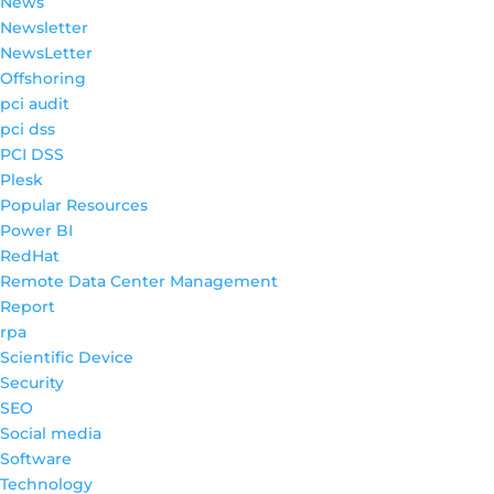
News
Newsletter
NewsLetter
Offshoring
pci audit
pci dss
PCI DSS
Plesk
Popular Resources
Power BI
RedHat
Remote Data Center Management
Report
rpa
Scientific Device
Security
SEO
Social media
Software
Technology