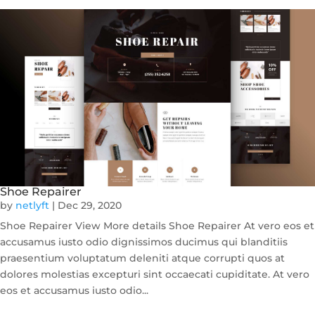
Shoe Repairer
by
netlyft
|
Dec 29, 2020
Shoe Repairer View More details Shoe Repairer At vero eos et
accusamus iusto odio dignissimos ducimus qui blanditiis
praesentium voluptatum deleniti atque corrupti quos at
dolores molestias excepturi sint occaecati cupiditate. At vero
eos et accusamus iusto odio...