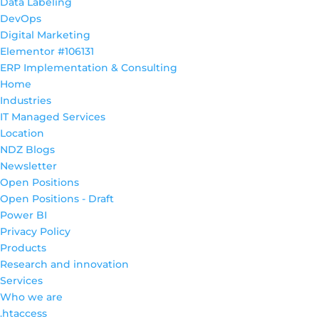
Data Labeling
DevOps
Digital Marketing
Elementor #106131
ERP Implementation & Consulting
Home
Industries
IT Managed Services
Location
NDZ Blogs
Newsletter
Open Positions
Open Positions - Draft
Power BI
Privacy Policy
Products
Research and innovation
Services
Who we are
.htaccess